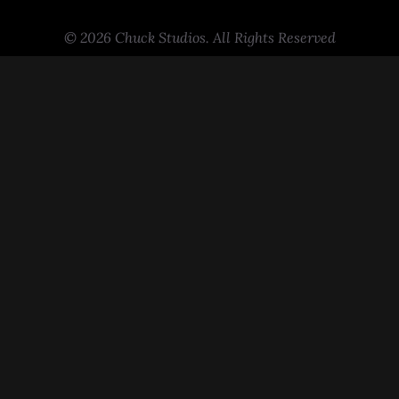
© 2026 Chuck Studios. All Rights Reserved