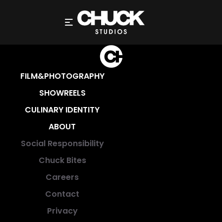
FILM&PHOTOGRAPHY
SHOWREELS
CULINARY IDENTITY
ABOUT
Social Responsibility
Chuck Bites
Careers
Contact
Privacy