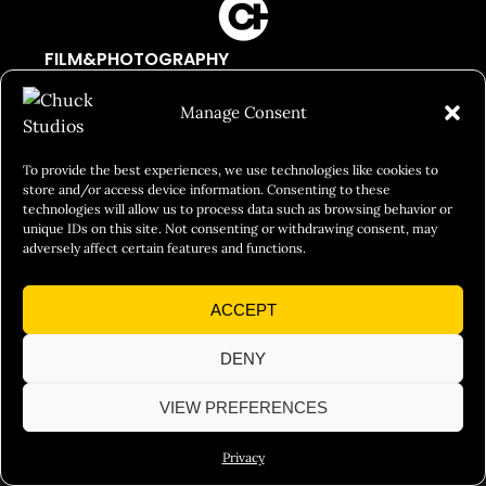
FILM&PHOTOGRAPHY
SHOWREELS
Manage Consent
CULINARY IDENTITY
ABOUT
To provide the best experiences, we use technologies like cookies to
store and/or access device information. Consenting to these
Social Responsibility
technologies will allow us to process data such as browsing behavior or
unique IDs on this site. Not consenting or withdrawing consent, may
Chuck Bites
adversely affect certain features and functions.
Careers
ACCEPT
Contact
Privacy
DENY
VIEW PREFERENCES
© 2026 Chuck Studios. All Rights Reserved
Privacy