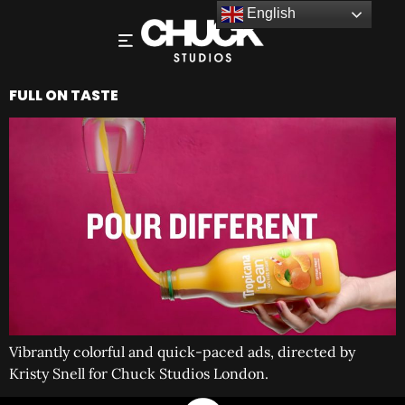
English
FULL ON TASTE
Vibrantly colorful and quick-paced ads, directed by
Kristy Snell for Chuck Studios London.