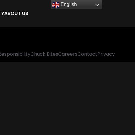
English
TY
ABOUT US
Responsibility
Chuck Bites
Careers
Contact
Privacy