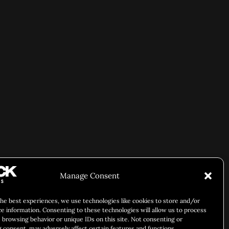
Manage Consent
the best experiences, we use technologies like cookies to store and/or
ce information. Consenting to these technologies will allow us to process
 browsing behavior or unique IDs on this site. Not consenting or
 consent, may adversely affect certain features and functions.