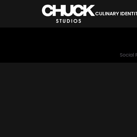
CULINARY IDENTI
Social 