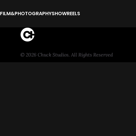
FILM&PHOTOGRAPHY
SHOWREELS
© 2026 Chuck Studios. All Rights Reserved