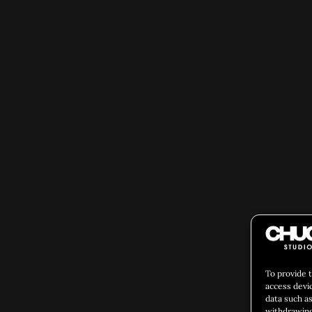
To provide 
access devi
data such as
withdrawing