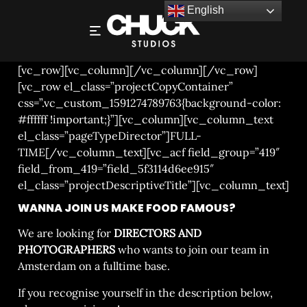
English
DIRECTORS AND PHOTOGRAPHERS
[vc_row][vc_column][/vc_column][/vc_row]
[vc_row el_class=”projectCopyContainer”
css=”.vc_custom_1591274789763{background-color:
#ffffff !important;}”][vc_column][vc_column_text
el_class=”pageTypeDirector”]FULL-
TIME[/vc_column_text][vc_acf field_group=”419″
field_from_419=”field_5f3114d6ee915″
el_class=”projectDescriptiveTitle”][vc_column_text]
WANNA JOIN US MAKE FOOD FAMOUS?
We are looking for
DIRECTORS AND
PHOTOGRAPHERS
who wants to join our team in
Amsterdam on a fulltime base.
If you recognise yourself in the description below,