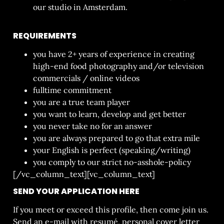
our studio in Amsterdam.
REQUIREMENTS
you have 2+ years of experience in creating
high-end food photography and/or television
commercials / online videos
fulltime commitment
you are a true team player
you want to learn, develop and get better
you never take no for an answer
you are always prepared to go that extra mile
your English is perfect (speaking/writing)
you comply to our strict no-asshole-policy
[/vc_column_text][vc_column_text]
SEND YOUR APPLICATION HERE
If you meet or exceed this profile, then come join us.
Send an e-mail with resumé, personal cover letter