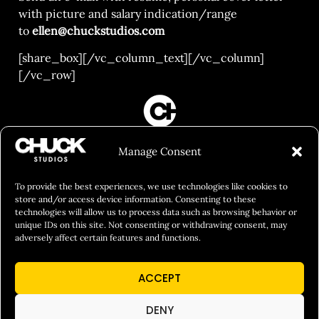
with picture and salary indication/range
to
ellen@chuckstudios.com
[share_box][/vc_column_text][/vc_column]
[/vc_row]
FILM&PHOTOGRAPHY
Manage Consent
SHOWREELS
CULINARY IDENTITY
To provide the best experiences, we use technologies like cookies to
store and/or access device information. Consenting to these
ABOUT
technologies will allow us to process data such as browsing behavior or
unique IDs on this site. Not consenting or withdrawing consent, may
Social Responsibility
adversely affect certain features and functions.
Chuck Bites
ACCEPT
Careers
Contact
DENY