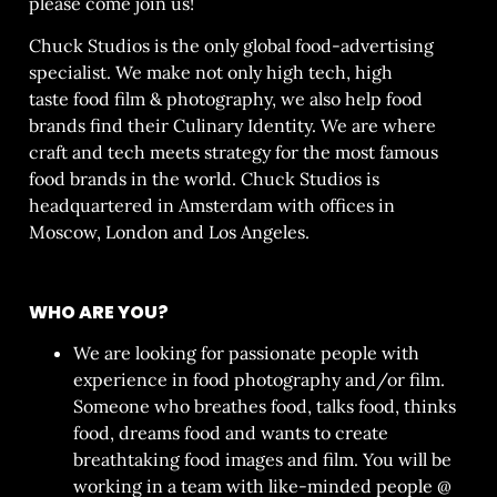
please come join us!
Chuck Studios is the only global food-advertising
specialist. We make not only high tech, high
taste
food film & photography
, we also help food
brands find their
Culinary Identity
. We are where
craft and tech meets strategy for the most famous
food brands in the world. Chuck Studios is
headquartered in Amsterdam with offices in
Moscow, London and Los Angeles.
WHO ARE YOU?
We are looking for passionate people with
experience in food photography and/or film.
Someone who breathes food, talks food, thinks
food, dreams food and wants to create
breathtaking food images and film. You will be
working in a team with like-minded people @