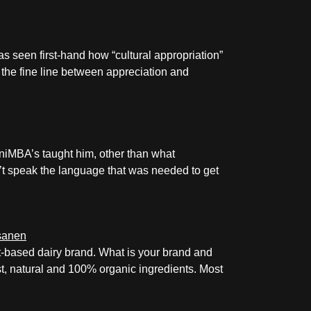
as seen first-hand how “cultural appropriation”
k the fine line between appreciation and
niMBA’s taught him, other than what
dn’t speak the language that was needed to get
-based dairy brand. What is your brand and
st, natural and 100% organic ingredients. Most