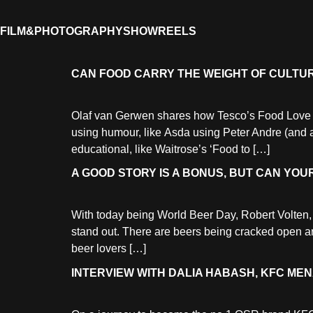
FILM&PHOTOGRAPHY
SHOWREELS
CAN FOOD CARRY THE WEIGHT OF CULTU
Olaf van Gerwen shares how Tesco’s Food Love Stor
using humour, like Asda using Peter Andre (and a 
educational, like Waitrose’s ‘Food to […]
A GOOD STORY IS A BONUS, BUT CAN YO
With today being World Beer Day, Robert Volten, 
stand out. There are beers being cracked open aro
beer lovers […]
INTERVIEW WITH DALIA HABASH, KFC M