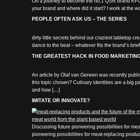
On a journey to become the no.1 QSR brand KFC
your brand and where did it start? I work at the
PEOPLE OFTEN ASK US – THE SERIES
dirty little secrets behind our craziest tabletop c
dance to the beat – whatever fits the brand’s brief
THE GREATEST HACK IN FOOD MARKETIN
An article by Olaf van Gerwen was recently pub
this topic chosen? Culinary identities are a big 
and how […]
IMITATE OR INNOVATE?
Discussing future pioneering possibilities for 
pioneering possibilities for meat-replacing produ