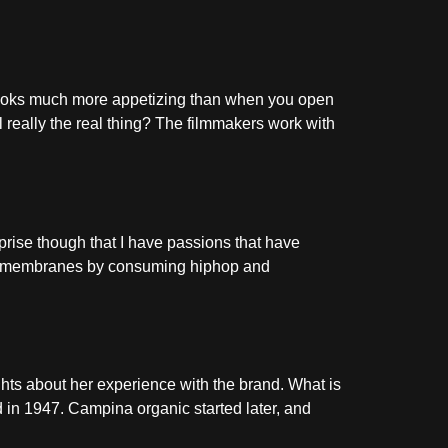
looks much more appetizing than when you open
 really the real thing? The filmmakers work with
prise though that I have passions that have
nic membranes by consuming hiphop and
hts about her experience with the brand. What is
 in 1947. Campina organic started later, and