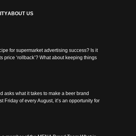
ITY
ABOUT US
cipe for supermarket advertising success? Is it
ts price ‘rollback’? What about keeping things
d asks what it takes to make a beer brand
 Friday of every August, it’s an opportunity for