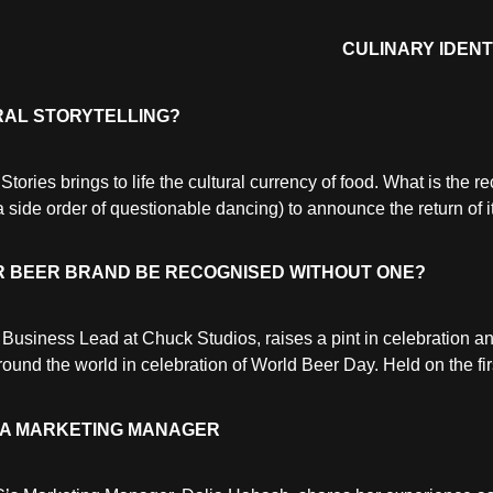
CULINARY IDENT
RAL STORYTELLING?
ies brings to life the cultural currency of food. What is the re
side order of questionable dancing) to announce the return of i
UR BEER BRAND BE RECOGNISED WITHOUT ONE?
Business Lead at Chuck Studios, raises a pint in celebration an
und the world in celebration of World Beer Day. Held on the first
ENA MARKETING MANAGER