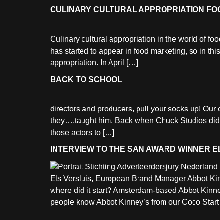
CULINARY CULTURAL APPROPRIATION FO
Culinary cultural appropriation in the world of fo
has started to appear in food marketing, so in th
appropriation. In April […]
BACK TO SCHOOL
directors and producers, pull your socks up! Ou
they….taught him. Back when Chuck Studios didn’t 
those actors to […]
INTERVIEW TO THE SAN AWARD WINNER E
Els Versluis, European Brand Manager Abbot Kin
where did it start? Amsterdam-based Abbot Kinney
people know Abbot Kinney’s from our Coco Start 