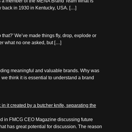
as a member of the MENA Brand Team What is
ay back in 1930 in Kentucky, USA. […]
do that?’ We’ve made things fly, drop, explode or
swer what no one asked, but […]
lding meaningful and valuable brands. Why was
we think it is essential to understand a brand
ished in FMCG CEO Magazine discussing future
hat has great potential for discussion. The reason