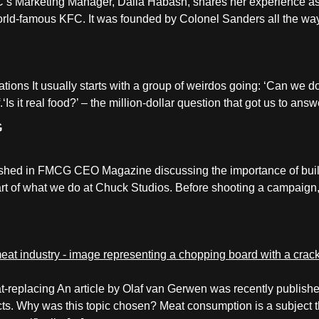
’s Marketing Manager, Dalia Habash, shares her experience 
 world-famous KFC. It was founded by Colonel Sanders all the w
reations It usually starts with a group of weirdos going: ‘Can we 
.‘Is it real food?’ – the million-dollar question that got us to an
G
lished in FMCG CEO Magazine discussing the importance of bui
part of what we do at Chuck Studios. Before shooting a campaign, 
meat-replacing An article by Olaf van Gerwen was recently publ
cts. Why was this topic chosen? Meat consumption is a subject t