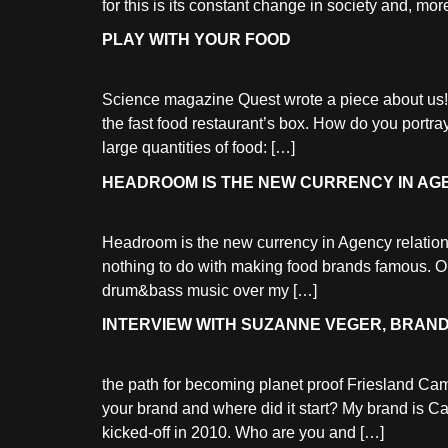
for this is its constant change in society and, more
PLAY WITH YOUR FOOD
Science magazine Quest wrote a piece about us!
the fast food restaurant’s box. How do you portra
large quantities of food: […]
HEADROOM IS THE NEW CURRENCY IN AG
Headroom is the new currency in Agency relations
nothing to do with making food brands famous. 
drum&bass music over my […]
INTERVIEW WITH SUZANNE VEGER, BRAND
the path for becoming planet proof Friesland Ca
your brand and where did it start? My brand is 
kicked-off in 2010. Who are you and […]