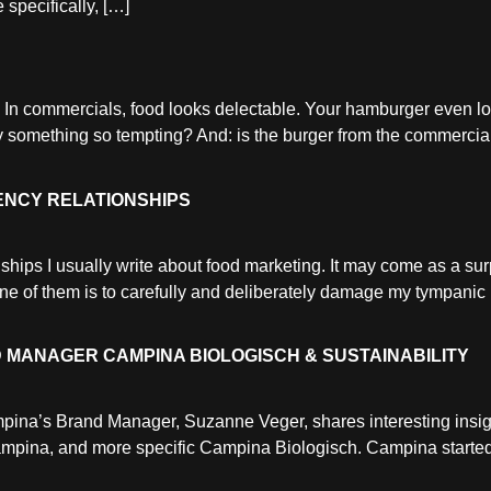
 specifically, […]
 In commercials, food looks delectable. Your hamburger even 
y something so tempting? And: is the burger from the commercial
ENCY RELATIONSHIPS
hips I usually write about food marketing. It may come as a sur
One of them is to carefully and deliberately damage my tympa
 MANAGER CAMPINA BIOLOGISCH & SUSTAINABILITY
mpina’s Brand Manager, Suzanne Veger, shares interesting insig
Campina, and more specific Campina Biologisch. Campina started