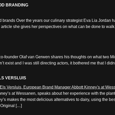
OD BRANDING
od brands Over the years our culinary strategist Eva Lia Jordan h
is article she gives her perspectives on what can be done to wal
r co-founder Olaf van Gerwen shares his thoughts on what two Mi
exist and I was still directing actors, it bothered me that I di
LS VERSLUIS
ney’s at Wessanen, speaks about her experience with the plant
’s makes the most delicious alternatives to dairy, using the be
Original […]