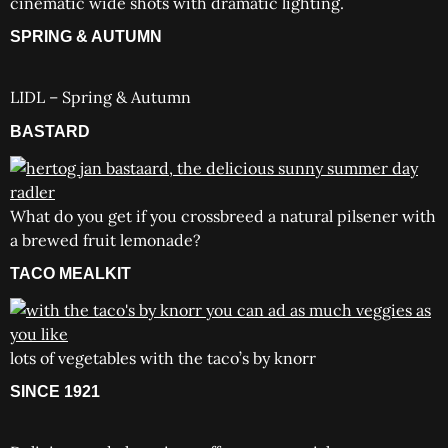
cinematic wide shots with dramatic lighting.
SPRING & AUTUMN
LIDL – Spring & Autumn
BASTARD
What do you get if you crossbreed a natural pilsener with
a brewed fruit lemonade?
TACO MEALKIT
lots of vegetables with the taco’s by knorr
SINCE 1921