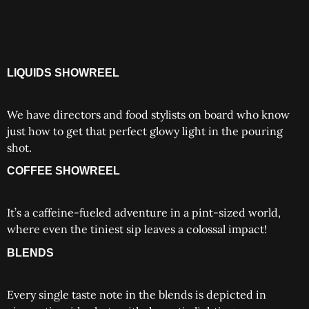
LIQUIDS SHOWREEL
We have directors and food stylists on board who know
just how to get that perfect glowy light in the pouring
shot.
COFFEE SHOWREEL
It’s a caffeine-fueled adventure in a pint-sized world,
where even the tiniest sip leaves a colossal impact!
BLENDS
Every single taste note in the blends is depicted in