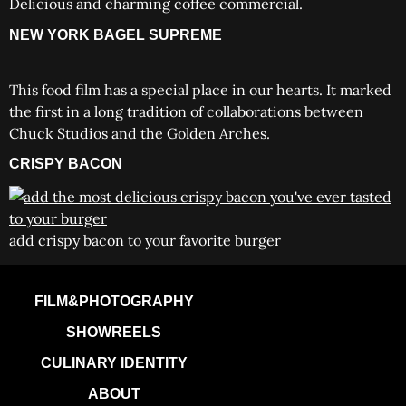
Delicious and charming coffee commercial.
NEW YORK BAGEL SUPREME
This food film has a special place in our hearts. It marked
the first in a long tradition of collaborations between
Chuck Studios and the Golden Arches.
CRISPY BACON
add crispy bacon to your favorite burger
FILM&PHOTOGRAPHY
SHOWREELS
CULINARY IDENTITY
ABOUT