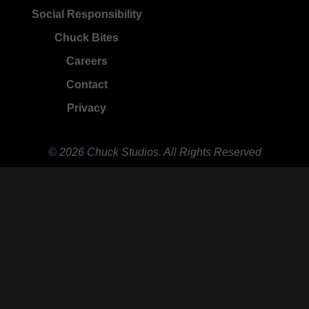
Social Responsibility
Chuck Bites
Careers
Contact
Privacy
© 2026 Chuck Studios. All Rights Reserved