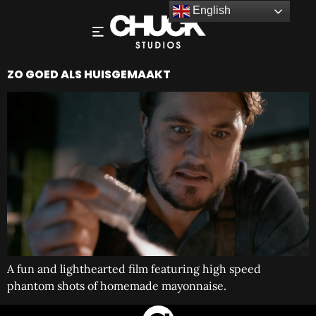
English
ZO GOED ALS HUISGEMAAKT
A fun and lighthearted film featuring high speed
phantom shots of homemade mayonnaise.