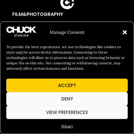
FILM&PHOTOGRAPHY
SHOWREELS
Manage Consent
CULINARY IDENTITY
ABOUT
To provide the best experiences, we use technologies like cookies to
store and/or access device information. Consenting to these
Social Responsibility
technologies will allow us to process data such as browsing behavior or
unique IDs on this site. Not consenting or withdrawing consent, may
Chuck Bites
adversely affect certain features and functions.
Careers
Contact
ACCEPT
Privacy
DENY
VIEW PREFERENCES
© 2026 Chuck Studios. All Rights Reserved
Privacy