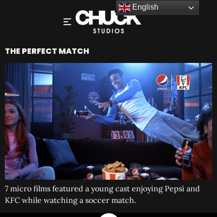
English
THE PERFECT MATCH
7 micro films featured a young cast enjoying Pepsi and
KFC while watching a soccer match.