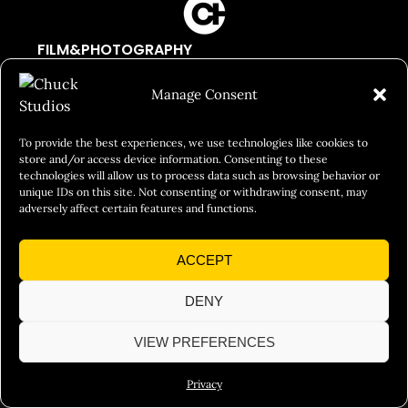
FILM&PHOTOGRAPHY
SHOWREELS
Manage Consent
CULINARY IDENTITY
ABOUT
To provide the best experiences, we use technologies like cookies to
store and/or access device information. Consenting to these
Social Responsibility
technologies will allow us to process data such as browsing behavior or
unique IDs on this site. Not consenting or withdrawing consent, may
Chuck Bites
adversely affect certain features and functions.
Careers
ACCEPT
Contact
Privacy
DENY
VIEW PREFERENCES
© 2026 Chuck Studios. All Rights Reserved
Privacy