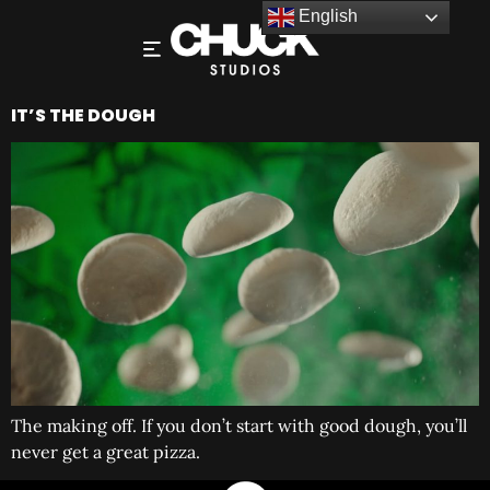
English
IT’S THE DOUGH
The making off. If you don’t start with good dough, you’ll
never get a great pizza.