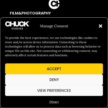
FILM&PHOTOGRAPHY
SHOWREELS
Manage Consent
CULINARY IDENTITY
ABOUT
To provide the best experiences, we use technologies like cookies to
store and/or access device information. Consenting to these
Social Responsibility
technologies will allow us to process data such as browsing behavior or
unique IDs on this site. Not consenting or withdrawing consent, may
Chuck Bites
adversely affect certain features and functions.
Careers
ACCEPT
Contact
Privacy
DENY
VIEW PREFERENCES
© 2026 Chuck Studios. All Rights Reserved
Privacy