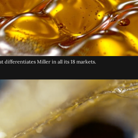
differentiates Miller in all its 18 markets.