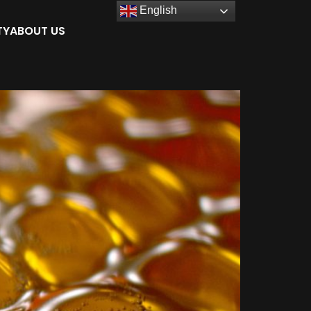
English
TY
ABOUT US