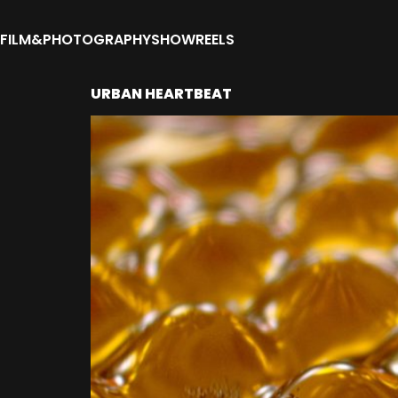
FILM&PHOTOGRAPHY
SHOWREELS
URBAN HEARTBEAT