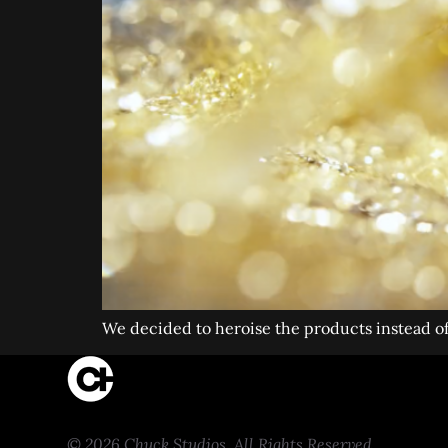
We decided to heroise the products instead o
© 2026 Chuck Studios. All Rights Reserved