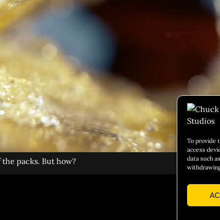
To provide 
access devi
data such as
f the packs. But how?
withdrawing
AC
Social 