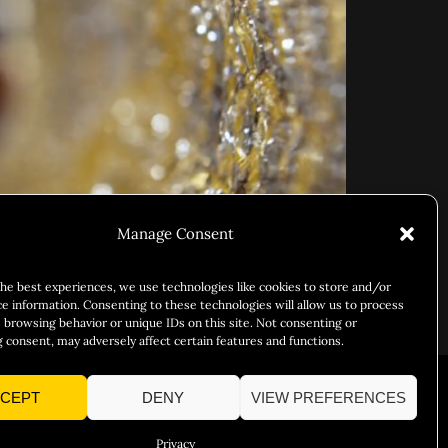
Manage Consent
the best experiences, we use technologies like cookies to store and/or
ce information. Consenting to these technologies will allow us to process
 browsing behavior or unique IDs on this site. Not consenting or
 consent, may adversely affect certain features and functions.
CEPT
DENY
VIEW PREFERENCES
Responsibility
Chuck Bites
Careers
Contact
Privacy
Privacy