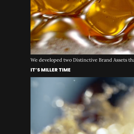
We developed two Distinctive Brand Assets that 
IT’S MILLER TIME