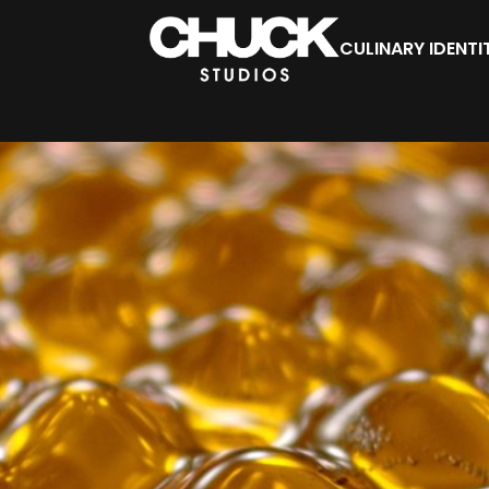
CULINARY IDENTI