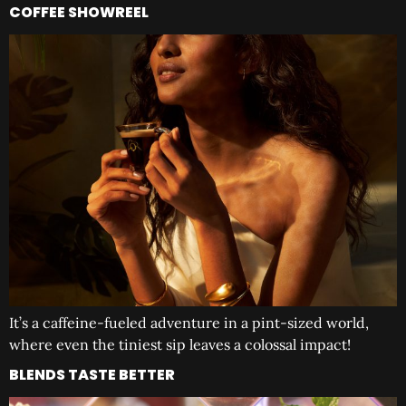
COFFEE SHOWREEL
It’s a caffeine-fueled adventure in a pint-sized world,
where even the tiniest sip leaves a colossal impact!
BLENDS TASTE BETTER