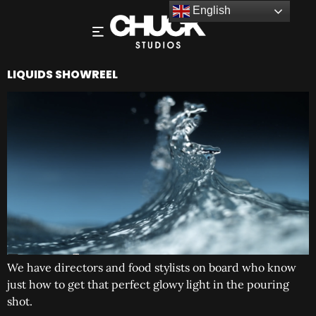
English
LIQUIDS SHOWREEL
We have directors and food stylists on board who know
just how to get that perfect glowy light in the pouring
shot.