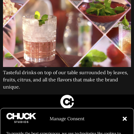
Tasteful drinks on top of our table surrounded by leaves,
fruits, citrus, and all the flavors that make the brand
unique.
FILM&PHOTOGRAPHY
Manage Consent
SHOWREELS
CULINARY IDENTITY
To provide the best experiences, we use technologies like cookies to