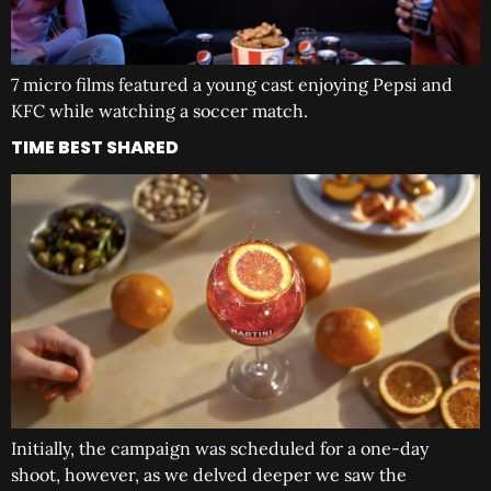
7 micro films featured a young cast enjoying Pepsi and
KFC while watching a soccer match.
TIME BEST SHARED
Initially, the campaign was scheduled for a one-day
shoot, however, as we delved deeper we saw the