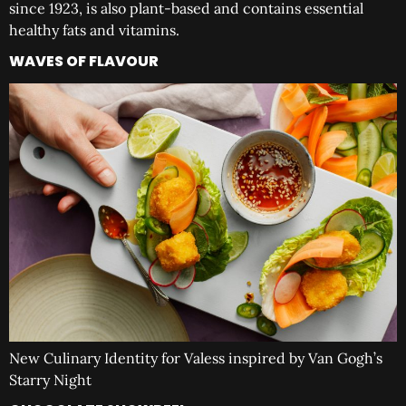
since 1923, is also plant-based and contains essential
healthy fats and vitamins.
WAVES OF FLAVOUR
New Culinary Identity for Valess inspired by Van Gogh’s
Starry Night