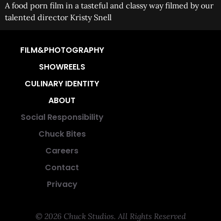
A food porn film in a tasteful and classy way filmed by our
talented director Kristy Snell
FILM&PHOTOGRAPHY
SHOWREELS
CULINARY IDENTITY
ABOUT
Social Responsibility
Chuck Bites
Careers
Contact
Privacy
© 2026 Chuck Studios. All Rights Reserved