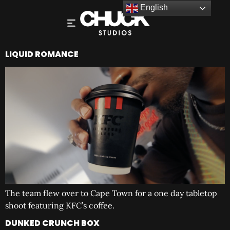
English
LIQUID ROMANCE
The team flew over to Cape Town for a one day tabletop
shoot featuring KFC’s coffee.
DUNKED CRUNCH BOX