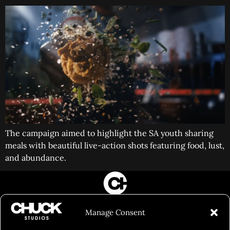
The campaign aimed to highlight the SA youth sharing
meals with beautiful live-action shots featuring food, lust,
and abundance.
FILM&PHOTOGRAPHY
Manage Consent
SHOWREELS