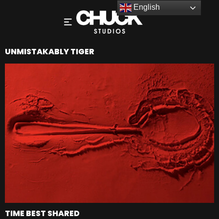
English
UNMISTAKABLY TIGER
TIME BEST SHARED