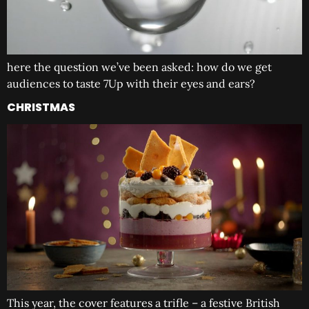
here the question we’ve been asked: how do we get
audiences to taste 7Up with their eyes and ears?
CHRISTMAS
This year, the cover features a trifle – a festive British