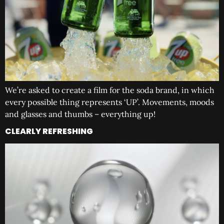
We’re asked to create a film for the soda brand, in which
every possible thing represents ‘UP’. Movements, moods
and glasses and thumbs – everything up!
CLEARLY REFRESHING