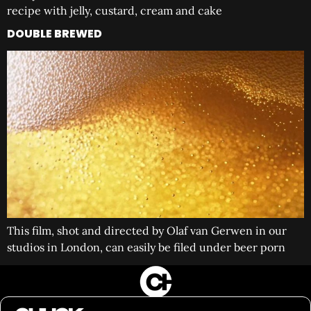
recipe with jelly, custard, cream and cake
DOUBLE BREWED
This film, shot and directed by Olaf van Gerwen in our
studios in London, can easily be filed under beer porn
FILM&PHOTOGRAPHY