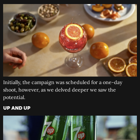
Initially, the campaign was scheduled for a one-day
shoot, however, as we delved deeper we saw the
potential.
UP AND UP