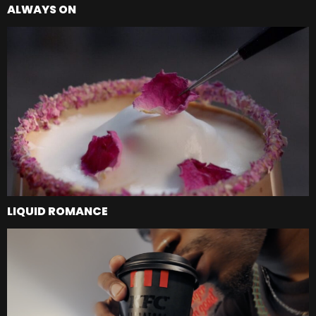
ALWAYS ON
LIQUID ROMANCE