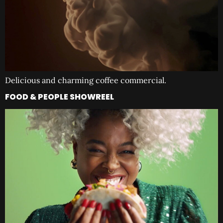
Delicious and charming coffee commercial.
FOOD & PEOPLE SHOWREEL