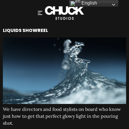
English
LIQUIDS SHOWREEL
We have directors and food stylists on board who know
just how to get that perfect glowy light in the pouring
shot.