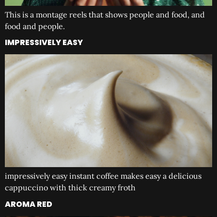
This is a montage reels that shows people and food, and
food and people.
IMPRESSIVELY EASY
impressively easy instant coffee makes easy a delicious
cappuccino with thick creamy froth
AROMA RED