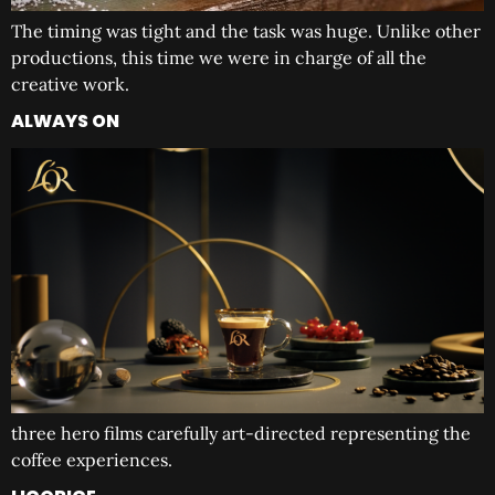
The timing was tight and the task was huge. Unlike other
productions, this time we were in charge of all the
creative work.
ALWAYS ON
three hero films carefully art-directed representing the
coffee experiences.