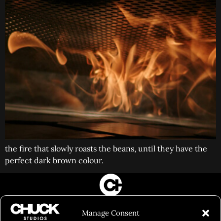
the fire that slowly roasts the beans, until they have the
perfect dark brown colour.
FILM&PHOTOGRAPHY
Manage Consent