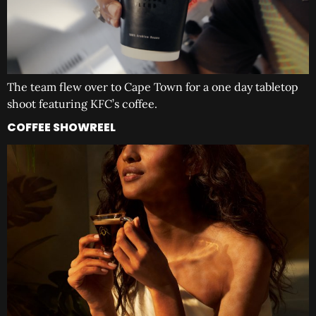
The team flew over to Cape Town for a one day tabletop
shoot featuring KFC’s coffee.
COFFEE SHOWREEL