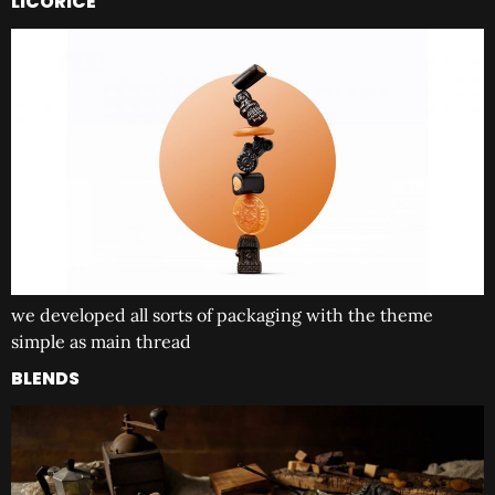
LICORICE
we developed all sorts of packaging with the theme
simple as main thread
BLENDS