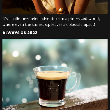
It’s a caffeine-fueled adventure in a pint-sized world,
where even the tiniest sip leaves a colossal impact!
ALWAYS ON 2022