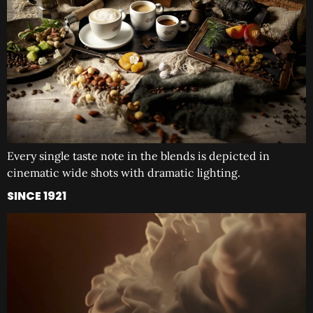
Every single taste note in the blends is depicted in
cinematic wide shots with dramatic lighting.
SINCE 1921