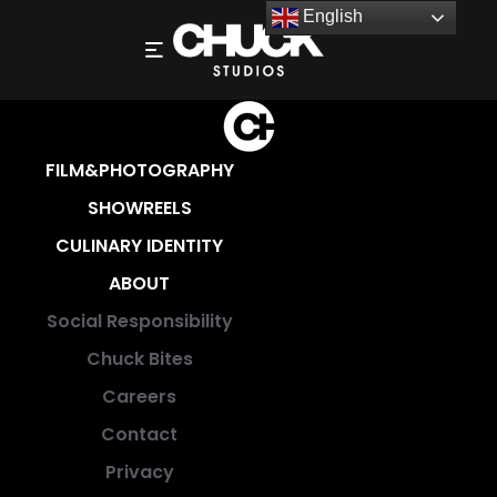
English
FILM&PHOTOGRAPHY
SHOWREELS
CULINARY IDENTITY
ABOUT
Social Responsibility
Chuck Bites
Careers
Contact
Privacy