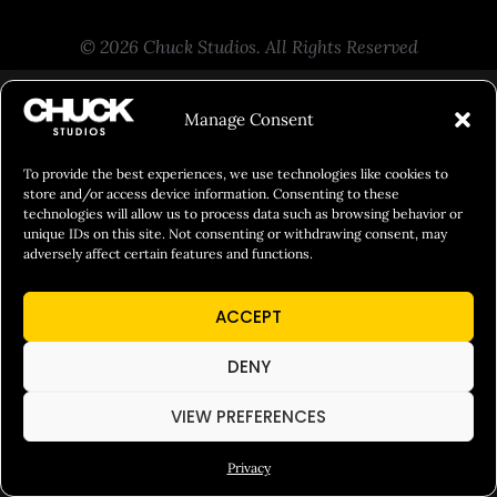
© 2026 Chuck Studios. All Rights Reserved
Manage Consent
To provide the best experiences, we use technologies like cookies to
store and/or access device information. Consenting to these
technologies will allow us to process data such as browsing behavior or
unique IDs on this site. Not consenting or withdrawing consent, may
adversely affect certain features and functions.
ACCEPT
DENY
VIEW PREFERENCES
Privacy