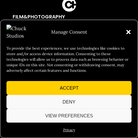
FILM&PHOTOGRAPHY
SHOWREELS
Manage Consent
CULINARY IDENTITY
ABOUT
To provide the best experiences, we use technologies like cookies to
store and/or access device information. Consenting to these
Social Responsibility
technologies will allow us to process data such as browsing behavior or
unique IDs on this site. Not consenting or withdrawing consent, may
Chuck Bites
adversely affect certain features and functions.
Careers
ACCEPT
Contact
Privacy
DENY
VIEW PREFERENCES
© 2026 Chuck Studios. All Rights Reserved
Privacy