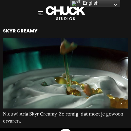
English
SKYR CREAMY
Nieuw! Arla Skyr Creamy. Zo romig, dat moet je gewoon
ervaren.