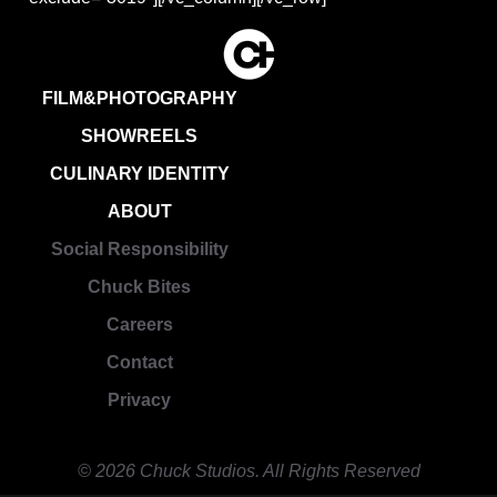
FILM&PHOTOGRAPHY
SHOWREELS
CULINARY IDENTITY
ABOUT
Social Responsibility
Chuck Bites
Careers
Contact
Privacy
© 2026 Chuck Studios. All Rights Reserved