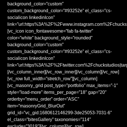
background_color=”custom”
custom_background_color=”#93252e” el_class=”cs-
socialicon linkedinIcon”
link=”url:https%3A%2F%2Fwww.instagram.com%2Fchuckstu
[vc_icon icon_fontawesome=”fab fa-twitter”
color=”white” background_style=”rounded”
background_color=”custom”
custom_background_color=”#93252e” el_class=”cs-
socialicon linkedinIcon”
link=”url:https%3A%2F%2Ftwitter.com%2Fchuckstudios|targ
[/vc_column_inner][/vc_row_inner][/vc_column][/vc_row]
[vc_row full_width=”stretch_row”][vc_column]
[vc_masonry_grid post_type=”portfolio” max_items=”-1″
style=”load-more” items_per_page=”18″ gap=”20″
orderby=”menu_order” order=”ASC”
item=”masonryGrid_BlurOut”
grid_id=”vc_gid:1680612146299-3de25053-7031-6″
el_class=”bitesGallery” taxonomies=”114″
exclude=”3019″][/vc_column][/vc_row]