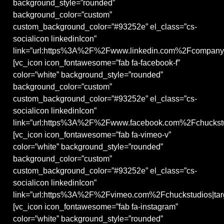
background_style=”rounded”
background_color=”custom”
custom_background_color=”#93252e” el_class=”cs-
socialicon linkedinIcon”
link=”url:https%3A%2F%2Fwww.linkedin.com%2Fcompany%
[vc_icon icon_fontawesome=”fab fa-facebook-f”
color=”white” background_style=”rounded”
background_color=”custom”
custom_background_color=”#93252e” el_class=”cs-
socialicon linkedinIcon”
link=”url:https%3A%2F%2Fwww.facebook.com%2Fchuckstud
[vc_icon icon_fontawesome=”fab fa-vimeo-v”
color=”white” background_style=”rounded”
background_color=”custom”
custom_background_color=”#93252e” el_class=”cs-
socialicon linkedinIcon”
link=”url:https%3A%2F%2Fvimeo.com%2Fchuckstudios|targ
[vc_icon icon_fontawesome=”fab fa-instagram”
color=”white” background_style=”rounded”