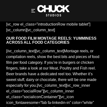
REELS
[vc_row el_class=”introductionRow mobile tablet”]
[vc_column][vc_column_text]
OUR FOOD FILM MONTAGE REELS: YUMMINESS
ACROSS ALL FOOD CATEGORIES
[/vc_column_text][vc_column_text]Montage reels, or
compilation reels, show the best bits and pieces of food
film per food category. If you’re in burgers or chicken
fingers, take a look at our Meat, Poultry and Fish reel.
Beer brands have a dedicated reel too. Whether it’s
sweet stuff, dairy or chocolate, there will be one made
especially for you.[/vc_column_text][vc_row_inner
el_class=”socialRow”][vc_column_inner
el_class=”socialiconContainer”][vc_icon
icon_fontawesome=”fab fa-linkedin-in” color=”white”