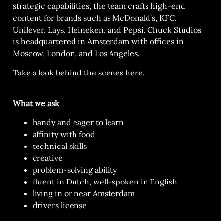
strategic capabilities, the team crafts high-end
content for brands such as McDonald’s, KFC,
Unilever, Lays, Heineken, and Pepsi. Chuck Studios
is headquartered in Amsterdam with offices in
Moscow, London, and Los Angeles.
Take a look behind the scenes
here.
What we ask
handy and eager to learn
affinity with food
technical skills
creative
problem-solving ability
fluent in Dutch, well-spoken in English
living in or near Amsterdam
drivers license