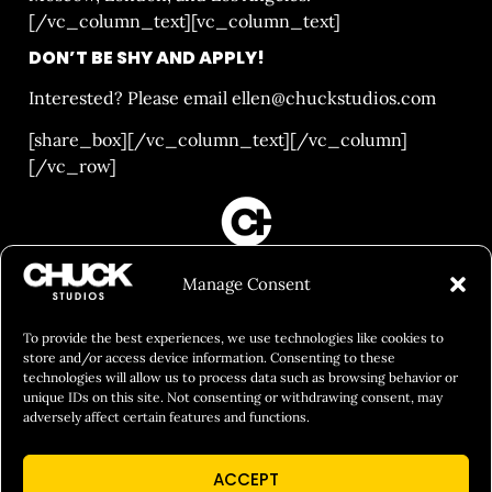
[/vc_column_text][vc_column_text]
DON’T BE SHY AND APPLY!
Interested? Please email
ellen@chuckstudios.com
[share_box][/vc_column_text][/vc_column]
[/vc_row]
FILM&PHOTOGRAPHY
Manage Consent
SHOWREELS
CULINARY IDENTITY
To provide the best experiences, we use technologies like cookies to
store and/or access device information. Consenting to these
ABOUT
technologies will allow us to process data such as browsing behavior or
unique IDs on this site. Not consenting or withdrawing consent, may
Social Responsibility
adversely affect certain features and functions.
Chuck Bites
ACCEPT
Careers