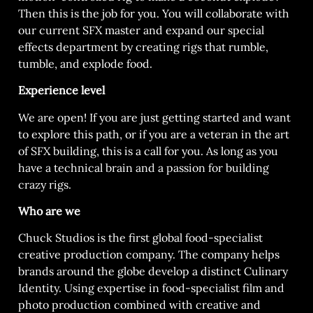
Then this is the job for you. You will collaborate with
our current SFX master and expand our special
effects department by creating rigs that rumble,
tumble, and explode food.
Experience level
We are open! If you are just getting started and want
to explore this path, or if you are a veteran in the art
of SFX building, this is a call for you. As long as you
have a technical brain and a passion for building
crazy rigs.
Who are we
Chuck Studios is the first global food-specialist
creative production company. The company helps
brands around the globe develop a distinct Culinary
Identity. Using expertise in food-specialist film and
photo production combined with creative and