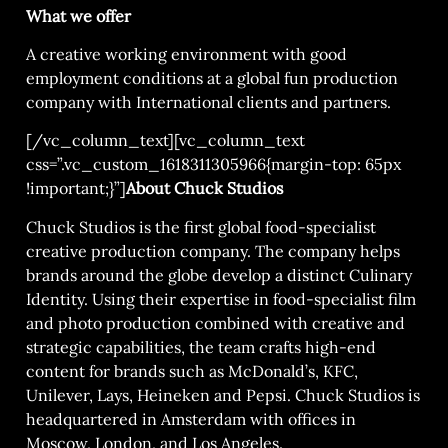
What we offer
A creative working environment with good
employment conditions at a global fun production
company with International clients and partners.
[/vc_column_text][vc_column_text
css=”.vc_custom_1618311305966{margin-top: 65px
!important;}”]
About Chuck Studios
Chuck Studios is the first global food-specialist
creative production company. The company helps
brands around the globe develop a distinct Culinary
Identity. Using their expertise in food-specialist film
and photo production combined with creative and
strategic capabilities, the team crafts high-end
content for brands such as McDonald’s, KFC,
Unilever, Lays, Heineken and Pepsi. Chuck Studios is
headquartered in Amsterdam with offices in
Moscow, London, and Los Angeles.