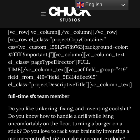
English
SFX SUPERVISOR
[vc_row][vc_column][/vc_column][/vc_row]
[vc_row el_class=”projectCopyContainer”
css=”.vc_custom_1591274789763{background-color:
#ffffff !important;}”][vc_column][vc_column_text
el_class=”pageTypeDirector”]FULL
TIME[/vc_column_text][vc_acf field_group=”419″
field_from_419=”field_5f3114d6ee915″
el_class=”projectDescriptiveTitle”][vc_column_text]
full-time sfx team member
Do you like tinkering, fixing, and inventing cool shit?
Do you know how to handle a drill while lying
uncomfortably on the floor, turning a burger on a
stick? Do you love to rack your brains by inventing a
motion-controlled rig to make a coconut explode?